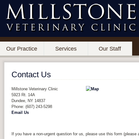
Our Practice
Services
Our Staff
Contact Us
Millstone Veterinary Clinic
5923 Rt. 14A
Dundee
,
NY
14837
Phone: (607) 243-5298
Email Us
If you have a non-urgent question for us, please use this form (please a