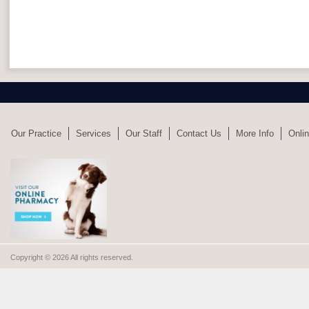
Our Practice
Services
Our Staff
Contact Us
More Info
Onlin
Copyright © 2026 All rights reserved.