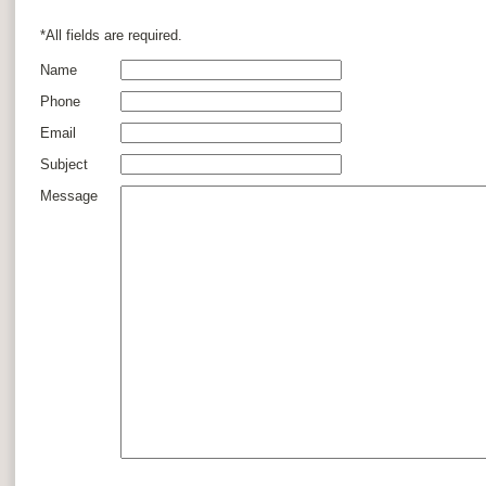
*All fields are required.
Name
Phone
Email
Subject
Message